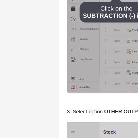
3.
Select option
OTHER OUTP