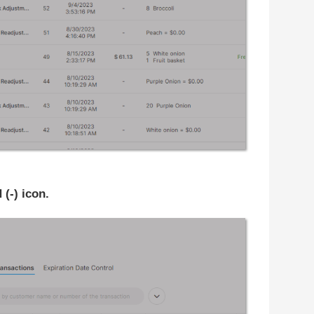
-) icon.