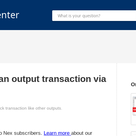
enter
an output transaction via
O
ck transaction like other outputs.
 to Nex subscribers.
Learn more
about our