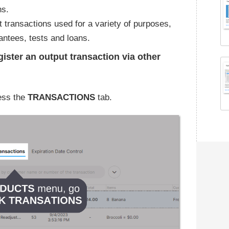
ns.
 transactions used for a variety of purposes,
ntees, tests and loans.
gister an output transaction via other
ess the
TRANSACTIONS
tab.