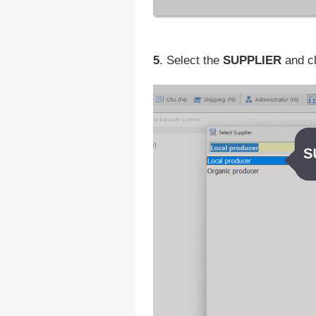
5
. Select the
SUPPLIER
and c