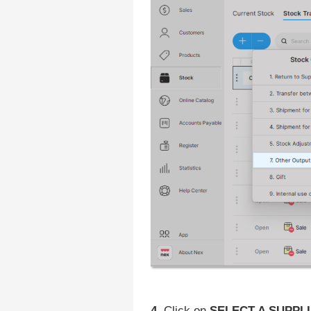
4.
Click on
SELECT A SUPPLI