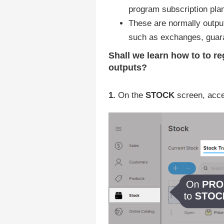
program subscription pla
These are normally output
such as exchanges, guara
Shall we learn how to
to re
outputs?
1.
On the
STOCK
screen, acc