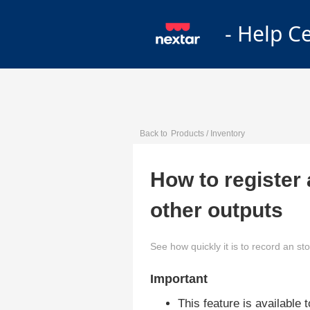
- Help C
Back to
Products / Inventory
How to register 
other outputs
See how quickly it is to record an sto
Important
This feature is available