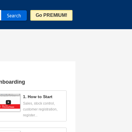
Go PREMIUM!
nboarding
1. How to Start
Sales, stock control,
customer registration,
register...