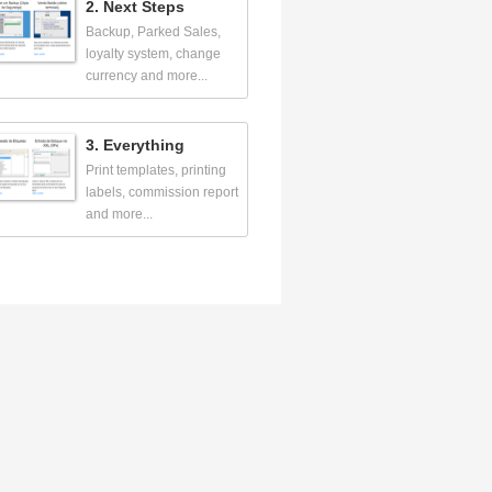
2. Next Steps
Backup, Parked Sales,
loyalty system, change
currency and more...
3. Everything
Print templates, printing
labels, commission report
and more...