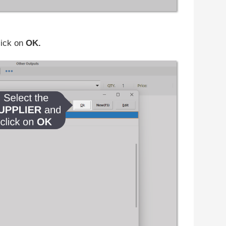
lick on
OK.