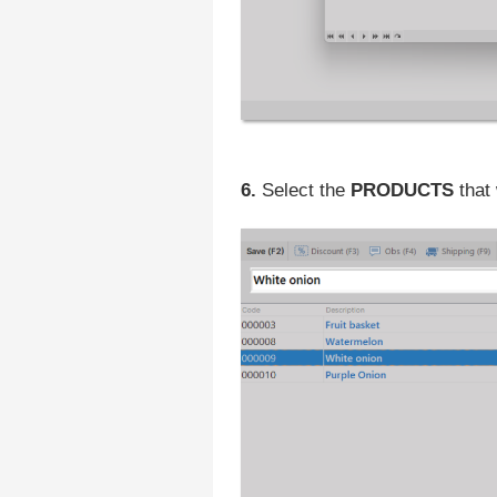
6.
Select the
PRODUCTS
that 