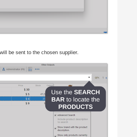
will be sent to the chosen supplier.