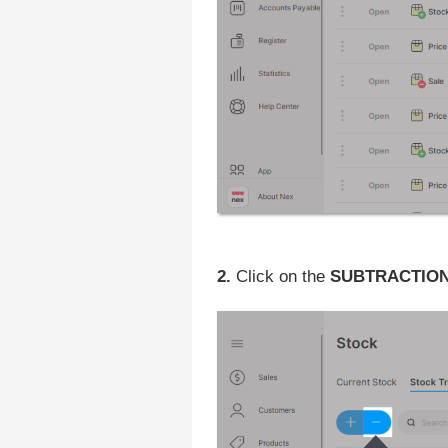
2.
Click on the
SUBTRACTION (