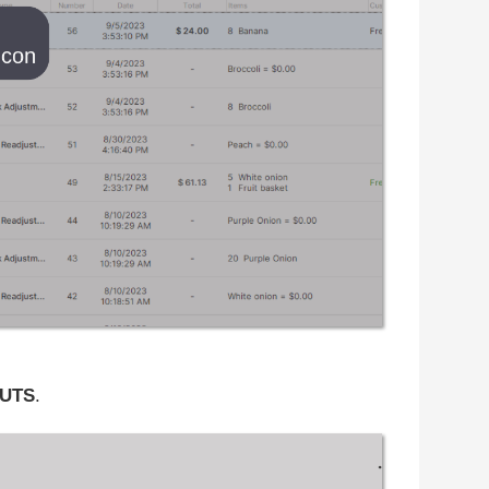
UTS
.