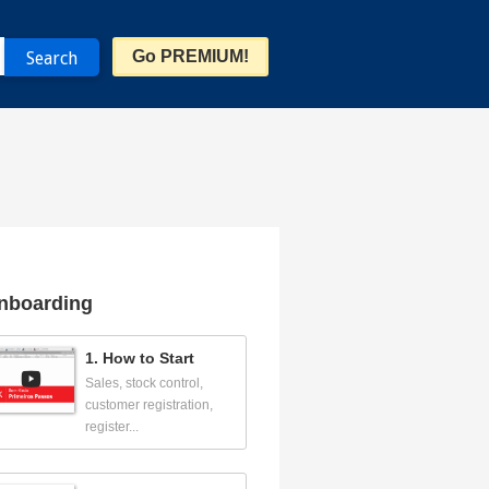
Go PREMIUM!
nboarding
1. How to Start
Sales, stock control,
customer registration,
register...