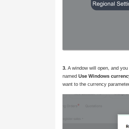
3.
A window will open, and you 
named
Use Windows currenc
want to the currency parameter