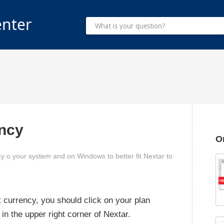
enter
ncy
O
y o your system and on Windows to better fit Nextar to
 currency, you should click on your plan
 in the upper right corner of Nextar.