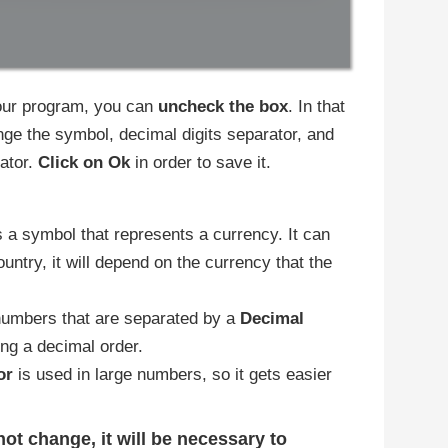
 your program, you can
uncheck the box
. In that
ge the symbol, decimal digits separator, and
ator.
Click on Ok
in order to save it.
is a symbol that represents a currency. It can
untry, it will depend on the currency that the
umbers that are separated by a
Decimal
ting a decimal order.
or
is used in large numbers, so it gets easier
ot change, it will be necessary to