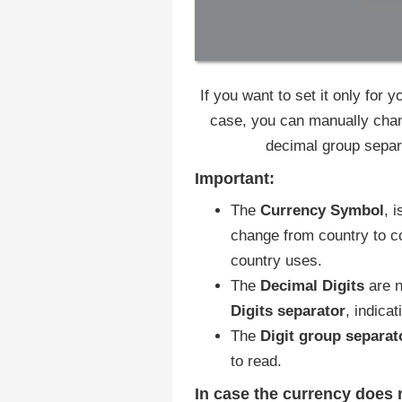
If you want to set it only for
case, you can manually chan
decimal group separ
Important:
The
Currency Symbol
, 
change from country to co
country uses.
The
Decimal Digits
are n
Digits separator
, indica
The
Digit group
separat
to read.
In case the currency does n