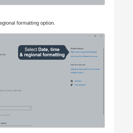
gional formatting option.