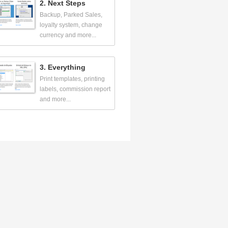
2. Next Steps
Backup, Parked Sales,
loyalty system, change
currency and more...
3. Everything
Print templates, printing
labels, commission report
and more...