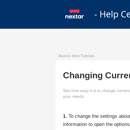
- Help C
Back to
More Tutorials
Changing Curre
See how easy it is to change currenc
your needs.
1.
To change the settings about
information to open the options