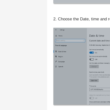
2. Choose the Date, time and re