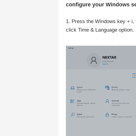
configure your Windows se
1. Press the Windows key + i, 
click Time & Language option.