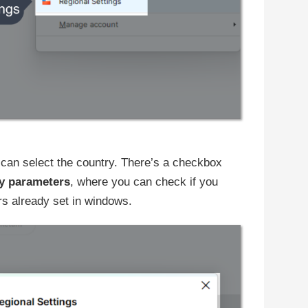
can select the country. There’s a checkbox
y parameters
, where you can check if you
s already set in windows.