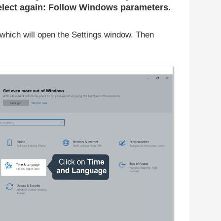
lect again: Follow Windows parameters.
which will open the Settings window. Then