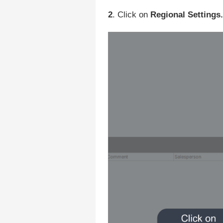
2
. Click on
Regional Settings.