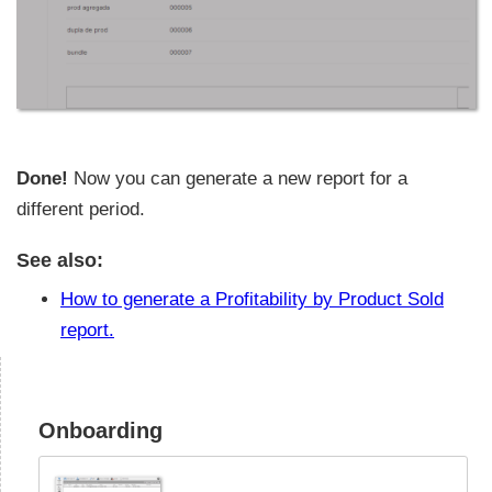
Done!
Now you can generate a new report for a
different period.
See also:
How to generate a Profitability by Product Sold
report.
Onboarding