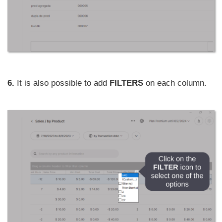
6.
It is also possible to add
FILTERS
on each column.