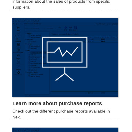
information about the sales of products from specific
suppliers.
Learn more about purchase reports
Check out the different purchase reports available in
Nex.