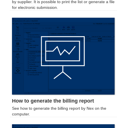
by supplier. It is possible to print the list or generate a file
for electronic submission.
How to generate the billing report
See how to generate the billing report by Nex on the
computer.