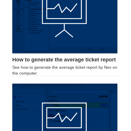
How to generate the average ticket report
See how to generate the average ticket report by Nex on
the computer.