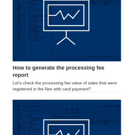
How to generate the processing fee
report
Let's check the processing fee value of sales that were
registered in the Nex with card payment?