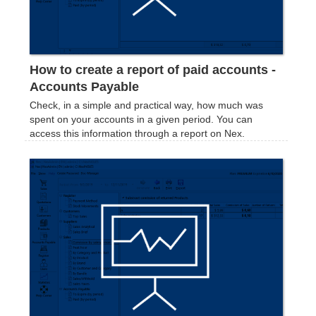
How to create a report of paid accounts -
Accounts Payable
Check, in a simple and practical way, how much was
spent on your accounts in a given period. You can
access this information through a report on Nex.