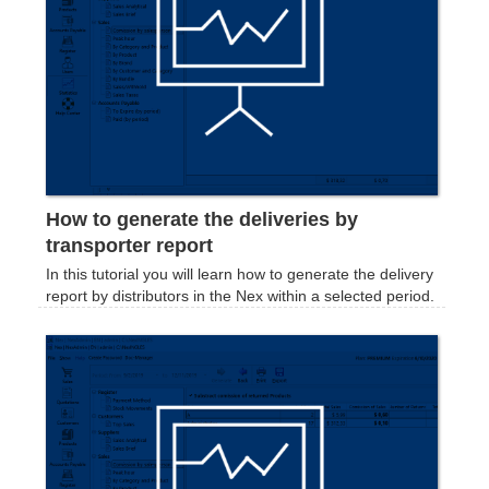
How to generate the deliveries by
transporter report
In this tutorial you will learn how to generate the delivery
report by distributors in the Nex within a selected period.