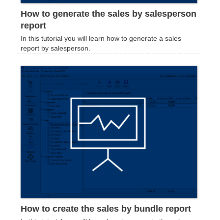
How to generate the sales by salesperson
report
In this tutorial you will learn how to generate a sales
report by salesperson.
How to create the sales by bundle report