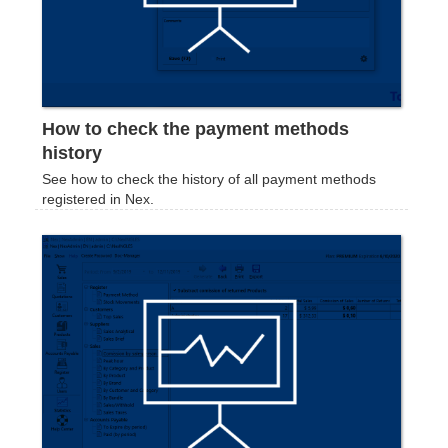
How to check the payment methods
history
See how to check the history of all payment methods
registered in Nex.