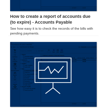
How to create a report of accounts due
(to expire) - Accounts Payable
See how easy it is to check the records of the bills with
pending payments.