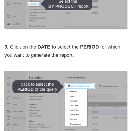
3.
Click on the
DATE
to select the
PERIOD
for which
you want to generate the report.