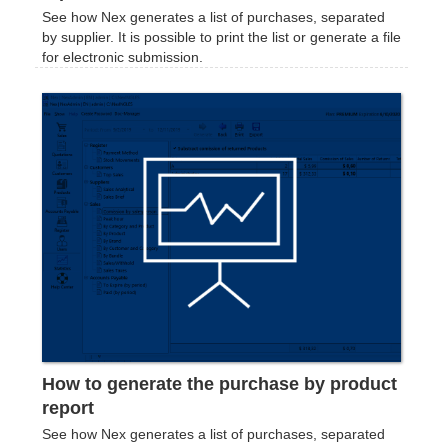
See how Nex generates a list of purchases, separated
by supplier. It is possible to print the list or generate a file
for electronic submission.
How to generate the purchase by product
report
See how Nex generates a list of purchases, separated