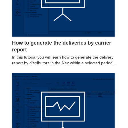
How to generate the deliveries by carrier
report
In this tutorial you will learn how to generate the delivery
report by distributors in the Nex within a selected period.