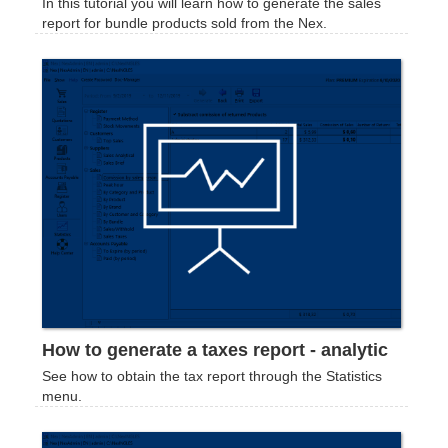
In this tutorial you will learn how to generate the sales
report for bundle products sold from the Nex.
How to generate a taxes report - analytic
See how to obtain the tax report through the Statistics
menu.