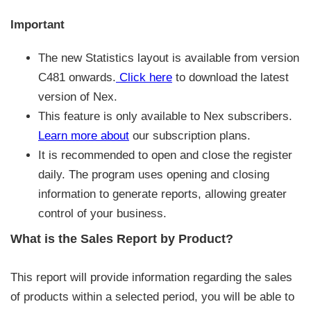
Important
The new Statistics layout is available from version
C481 onwards.
Click here
to download the latest
version of Nex.
This feature is only available to Nex subscribers.
Learn more about
our subscription plans.
It is recommended to open and close the register
daily. The program uses opening and closing
information to generate reports, allowing greater
control of your business.
What is the Sales Report by Product?
This report will provide information regarding the sales
of products within a selected period, you will be able to