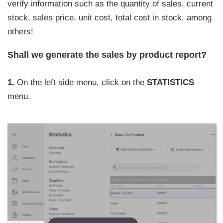
verify information such as the quantity of sales, current
stock, sales price, unit cost, total cost in stock, among
others!
Shall we generate the sales by product report?
1.
On the left side menu, click on the
STATISTICS
menu.