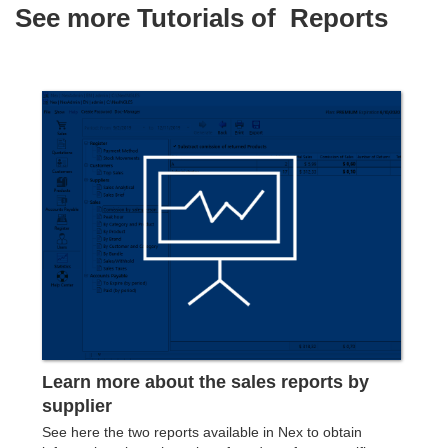
See more Tutorials of
Reports
Learn more about the sales reports by
supplier
See ​​here the two reports available in Nex to obtain