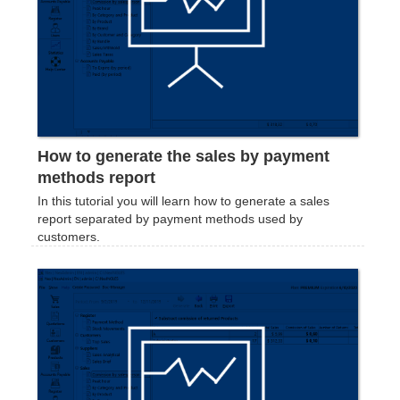
How to generate the sales by payment
methods report
In this tutorial you will learn how to generate a sales
report separated by payment methods used by
customers.