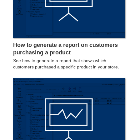
How to generate a report on customers
purchasing a product
See how to generate a report that shows which
customers purchased a specific product in your store.