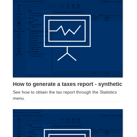
How to generate a taxes report - synthetic
See how to obtain the tax report through the Statistics
menu.