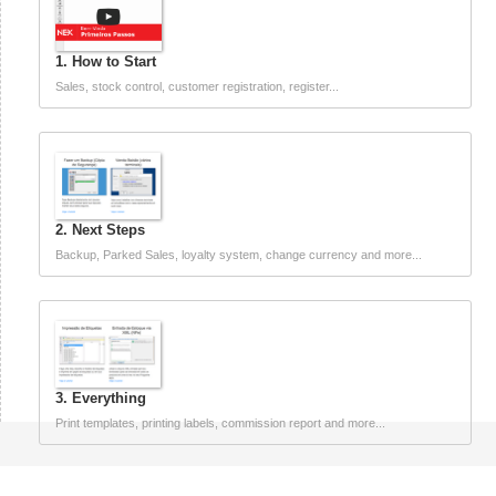
1. How to Start
Sales, stock control, customer registration, register...
2. Next Steps
Backup, Parked Sales, loyalty system, change currency and more...
3. Everything
Print templates, printing labels, commission report and more...