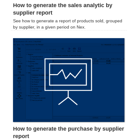
How to generate the sales analytic by
supplier report
See how to generate a report of products sold, grouped
by supplier, in a given period on Nex.
How to generate the purchase by supplier
report