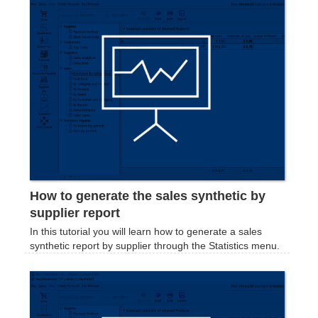
How to generate the sales synthetic by
supplier report
In this tutorial you will learn how to generate a sales
synthetic report by supplier through the Statistics menu.