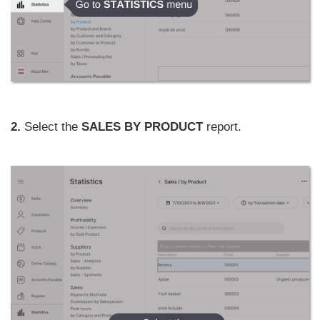
2.
Select the
SALES BY PRODUCT
report.