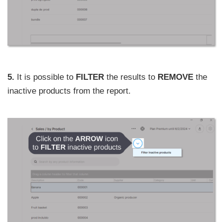
5.
It is possible to
FILTER
the results to
REMOVE
the
inactive products from the report.