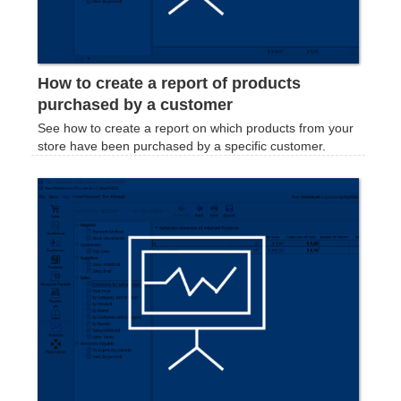
How to create a report of products
purchased by a customer
See how to create a report on which products from your
store have been purchased by a specific customer.