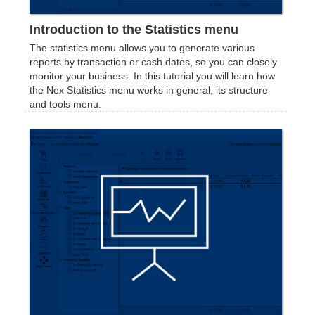
Introduction to the Statistics menu
The statistics menu allows you to generate various
reports by transaction or cash dates, so you can closely
monitor your business. In this tutorial you will learn how
the Nex Statistics menu works in general, its structure
and tools menu.