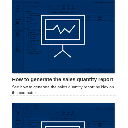
How to generate the sales quantity report
See how to generate the sales quantity report by Nex on
the computer.