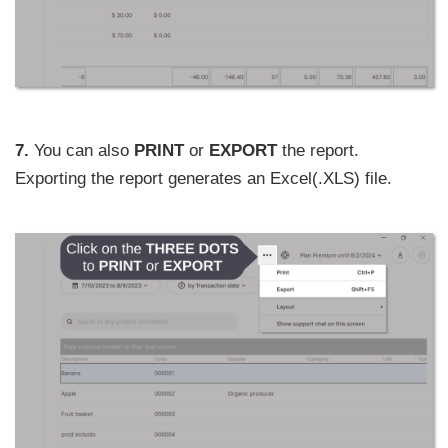
7.
You can also
PRINT
or
EXPORT
the report.
Exporting the report generates an Excel(.XLS) file.