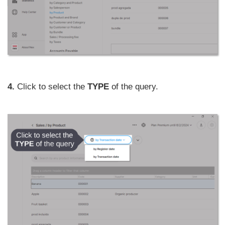
4.
Click to select the
TYPE
of the query.