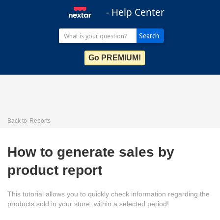
- Help Center
Go PREMIUM!
Back to
Reports
How to generate sales by
product report
This tutorial allows you to quickly check information regarding the
products sold in your store, within a selected period!