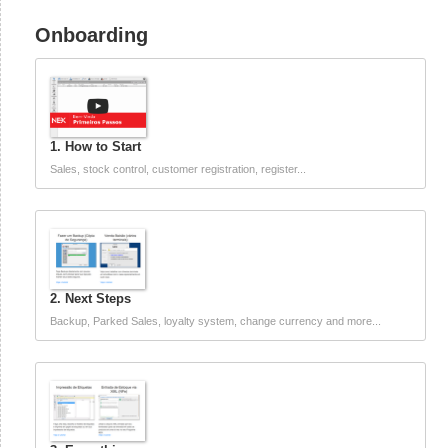
Onboarding
1. How to Start
Sales, stock control, customer registration, register...
2. Next Steps
Backup, Parked Sales, loyalty system, change currency and more...