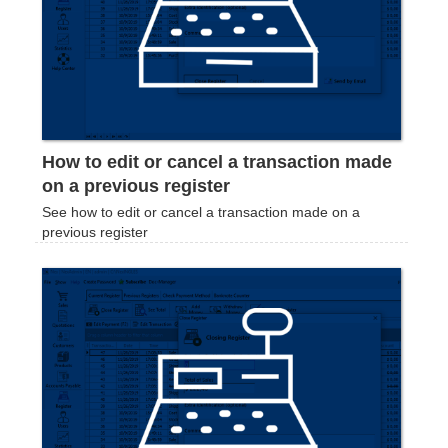
How to edit or cancel a transaction made
on a previous register
See how to edit or cancel a transaction made on a
previous register