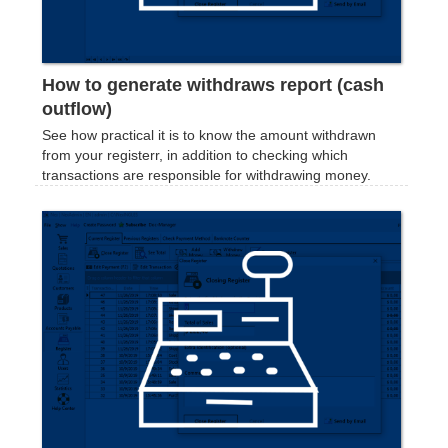
How to generate withdraws report (cash
outflow)
See how practical it is to know the amount withdrawn
from your registerr, in addition to checking which
transactions are responsible for withdrawing money.