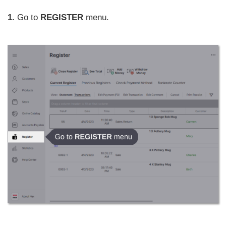
1.
Go to
REGISTER
menu.