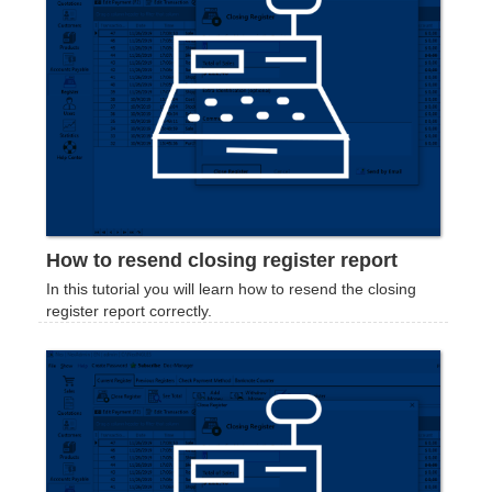
How to resend closing register report
In this tutorial you will learn how to resend the closing
register report correctly.