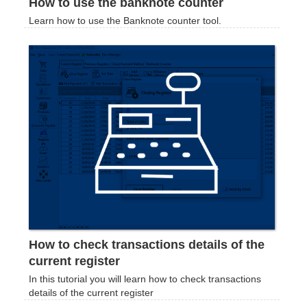
How to use the banknote counter
Learn how to use the Banknote counter tool.
How to check transactions details of the
current register
In this tutorial you will learn how to check transactions
details of the current register