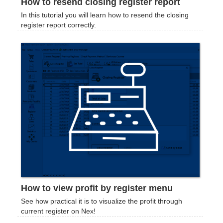
How to resend closing register report
In this tutorial you will learn how to resend the closing
register report correctly.
How to view profit by register menu
See how practical it is to visualize the profit through
current register on Nex!‍