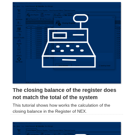
The closing balance of the register does
not match the total of the system
This tutorial shows how works the calculation of the
closing balance in the Register of NEX.