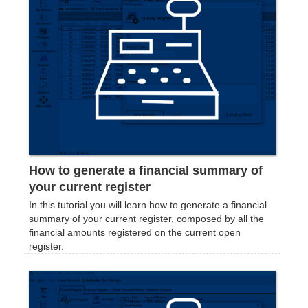
How to generate a financial summary of
your current register
In this tutorial you will learn how to generate a financial
summary of your current register, composed by all the
financial amounts registered on the current open
register.