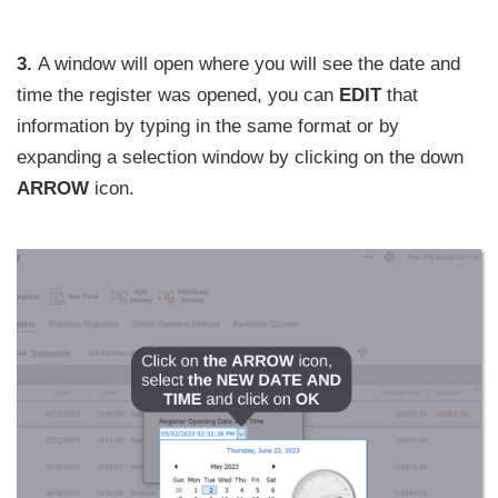
3.
A window will open where you will see the date and
time the register was opened, you can
EDIT
that
information by typing in the same format or by
expanding a selection window by clicking on the down
ARROW
icon.