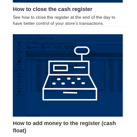
How to close the cash register
See how to close the register at the end of the day to
have better control of your store's transactions.
How to add money to the register (cash
float)