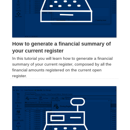
How to generate a financial summary of
your current register
In this tutorial you will learn how to generate a financial
summary of your current register, composed by all the
financial amounts registered on the current open
register.