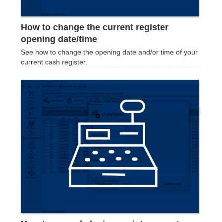
How to change the current register
opening date/time
See how to change the opening date and/or time of your
current cash register.