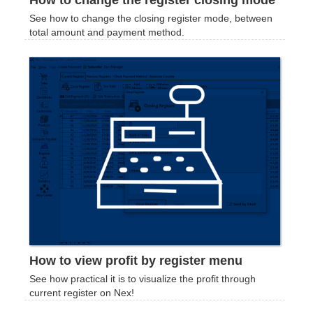
How to change the register closing mode
See how to change the closing register mode, between
total amount and payment method.
How to view profit by register menu
See how practical it is to visualize the profit through
current register on Nex!‍