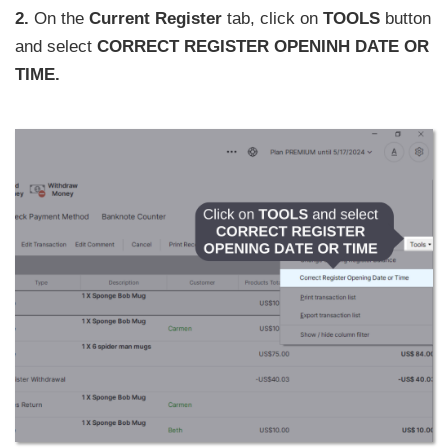
2.
On the
Current Register
tab, click on
TOOLS
button
and select
CORRECT REGISTER OPENINH DATE OR
TIME.