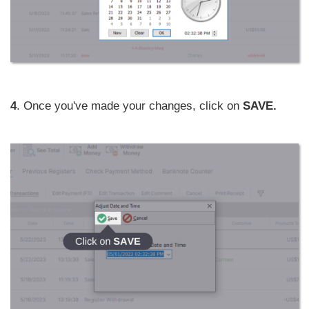
4
. Once you've made your changes, click on
SAVE.