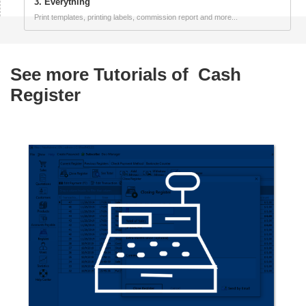
3. Everything
Print templates, printing labels, commission report and more...
See more Tutorials of
Cash
Register