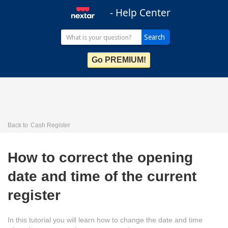
- Help Center
Go PREMIUM!
Back to
Cash Register
How to correct the opening
date and time of the current
register
In this tutorial you will learn how to change the date and time