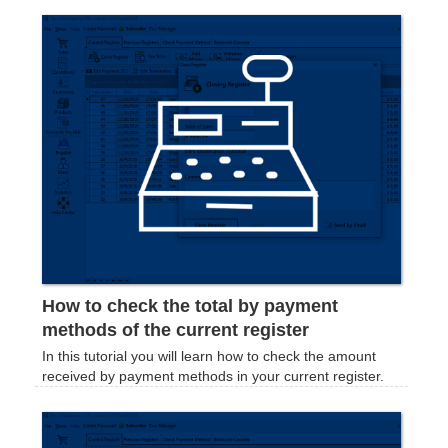
How to check the total by payment
methods of the current register
In this tutorial you will learn how to check the amount
received by payment methods in your current register.