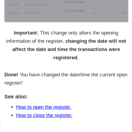
Important:
This change only alters the opening
information of the register,
changing the date will not
affect the date and time the transactions were
registered.
Done!
You have changed the date/time the current open
register!
See also:
How to open the register.
How to close the register.