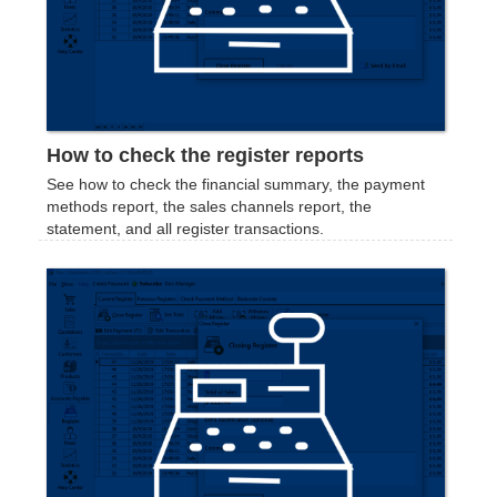
How to check the register reports
See how to check the financial summary, the payment
methods report, the sales channels report, the
statement, and all register transactions.