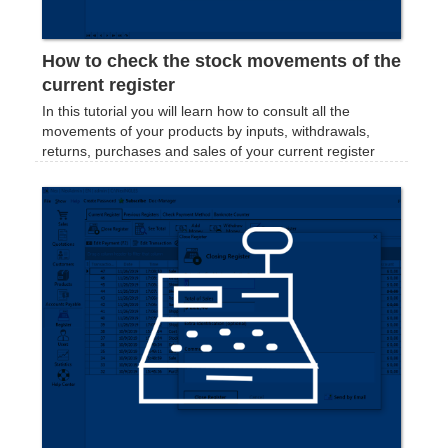
How to check the stock movements of the
current register
In this tutorial you will learn how to consult all the
movements of your products by inputs, withdrawals,
returns, purchases and sales of your current register