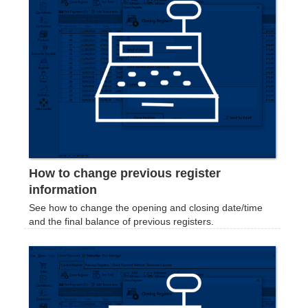
How to change previous register
information
See how to change the opening and closing date/time
and the final balance of previous registers.