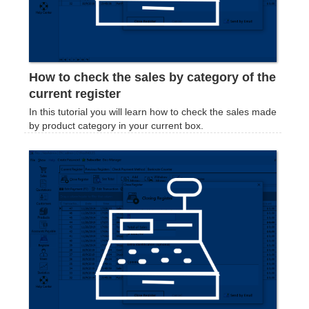
How to check the sales by category of the
current register
In this tutorial you will learn how to check the sales made
by product category in your current box.