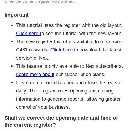
when the current register was opened.
Important
This tutorial uses the register with the old layout.
Click here t
o see the tutorial with the new layout.
The new register layout is available from version
C481 onwards.
Click here
to download the latest
version of Nex.
This feature is only available to Nex subscribers.
Learn more about
our subscription plans.
It is recommended to open and close the register
daily. The program uses opening and closing
information to generate reports, allowing greater
control of your business.
Shall we correct the opening date and time of
the current register?