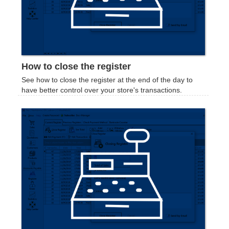
How to close the register
See how to close the register at the end of the day to
have better control over your store's transactions.