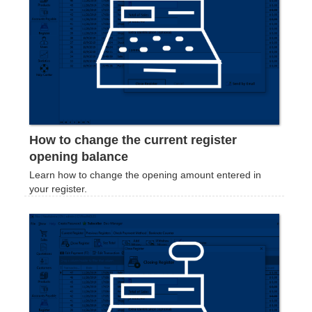
How to change the current register
opening balance
Learn how to change the opening amount entered in
your register.