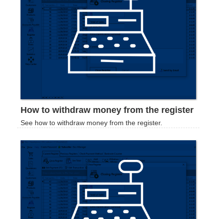
How to withdraw money from the register
See how to withdraw money from the register.