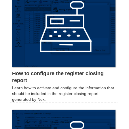
How to configure the register closing
report
Learn how to activate and configure the information that
should be included in the register closing report
generated by Nex.