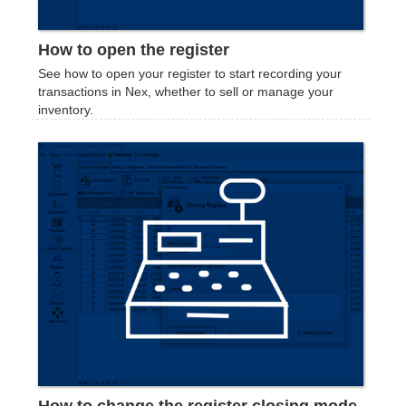
How to open the register
See how to open your register to start recording your
transactions in Nex, whether to sell or manage your
inventory.