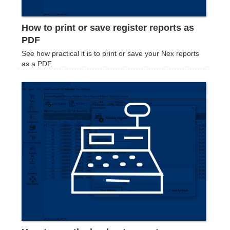
How to print or save register reports as
PDF
See how practical it is to print or save your Nex reports
as a PDF.