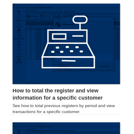
How to total the register and view
information for a specific customer
See how to total previous registers by period and view
transactions for a specific customer.