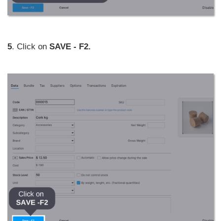
5
. Click on
SAVE - F2.