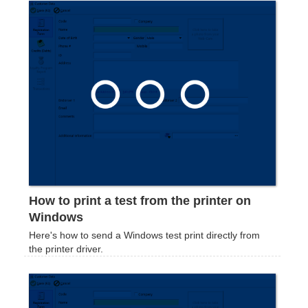
How to print a test from the printer on
Windows
Here's how to send a Windows test print directly from
the printer driver.