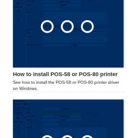
How to install POS-58 or POS-80 printer
See how to install the POS-58 or POS-80 printer driver
on Windows.