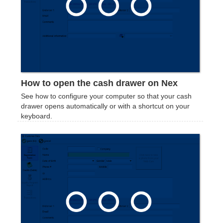
‍How to open the cash drawer on Nex
See how to configure your computer so that your cash
drawer opens automatically or with a shortcut on your
keyboard.