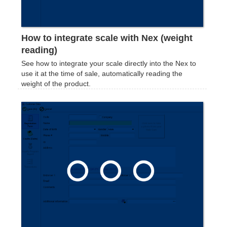
How to integrate scale with Nex (weight
reading)
See how to integrate your scale directly into the Nex to
use it at the time of sale, automatically reading the
weight of the product.