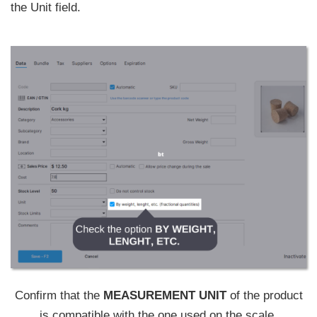
the Unit field.
Confirm that the
MEASUREMENT UNIT
of the product
is compatible with the one used on the scale.