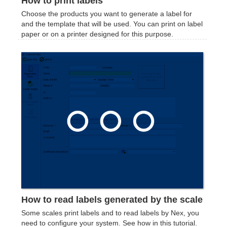
How to print labels
Choose the products you want to generate a label for
and the template that will be used. You can print on label
paper or on a printer designed for this purpose.
How to read labels generated by the scale
Some scales print labels and to read labels by Nex, you
need to configure your system. See how in this tutorial.