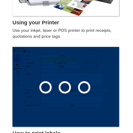
Using your Printer
Use your inkjet, laser or POS printer to print receipts,
quotations and price tags.