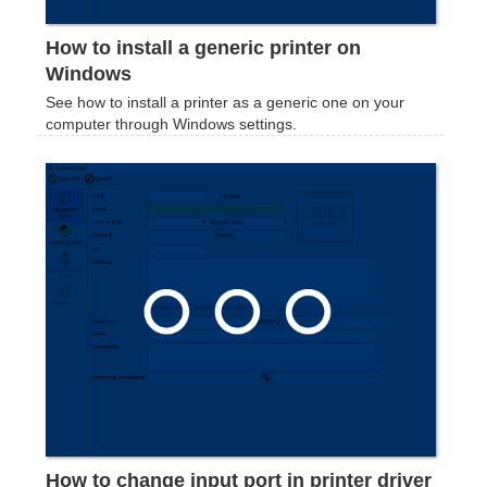
How to install a generic printer on
Windows
See how to install a printer as a generic one on your
computer through Windows settings.
How to change input port in printer driver