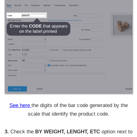
See here
the digits of the bar code generated by the
scale that identify the product code.
3.
Check the
BY WEIGHT, LENGHT, ETC
option next to