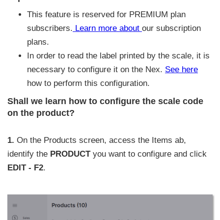
This feature is reserved for PREMIUM plan
subscribers.
Learn more about
our subscription
plans.
In order to read the label printed by the scale, it is
necessary to configure it on the Nex.
See here
how to perform this configuration.
Shall we learn how to configure the scale code
on the product?
1.
On the Products screen, access the Items ab,
identify the
PRODUCT
you want to configure and click
EDIT - F2
.