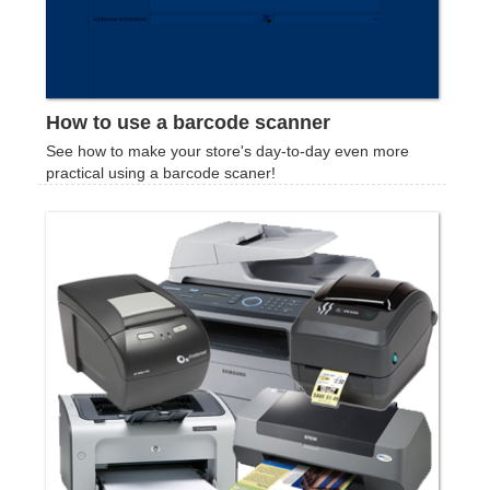
How to use a barcode scanner
See how to make your store's day-to-day even more
practical using a barcode scaner!