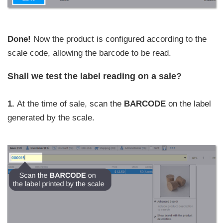
Done!
Now the product is configured according to the
scale code, allowing the barcode to be read.
Shall we test the label reading on a sale?
1.
At the time of sale, scan the
BARCODE
on the label
generated by the scale.