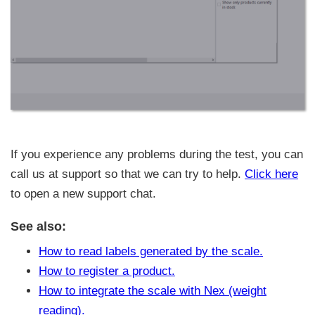
If you experience any problems during the test, you can
call us at support so that we can try to help.
Click here
to open a new support chat.
See also:
How to read labels generated by the scale.
How to register a product.
How to integrate the scale with Nex (weight
reading).