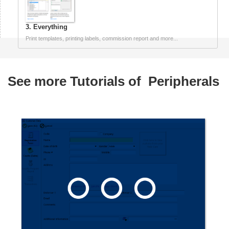
3. Everything
Print templates, printing labels, commission report and more...
See more Tutorials of
Peripherals