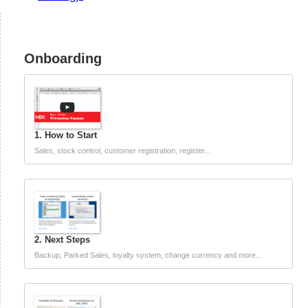
Onboarding
1. How to Start
Sales, stock control, customer registration, register...
2. Next Steps
Backup, Parked Sales, loyalty system, change currency and more...