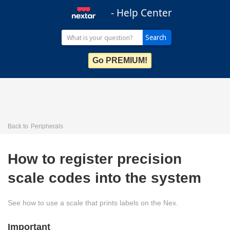
- Help Center
Go PREMIUM!
Back to
Peripherals
How to register precision
scale codes into the system
See how to use a scale that prints labels on the Nex.
Important