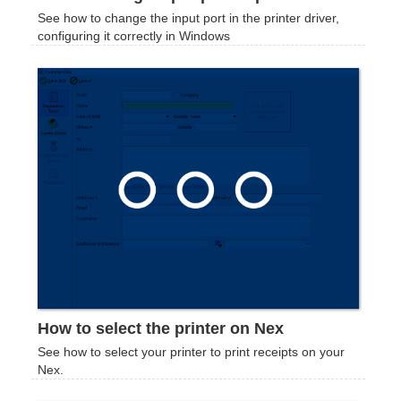
See how to change the input port in the printer driver,
configuring it correctly in Windows
How to select the printer on Nex
See how to select your printer to print receipts on your
Nex.