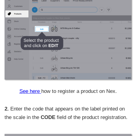
See here
how to register a product on Nex.
2.
Enter the code that appears on the label printed on
the scale in the
CODE
field of the product registration.