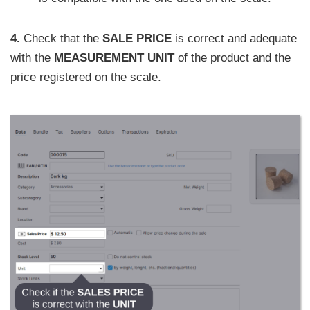
4.
Check that the
SALE PRICE
is correct and adequate
with the
MEASUREMENT UNIT
of the product and the
price registered on the scale.