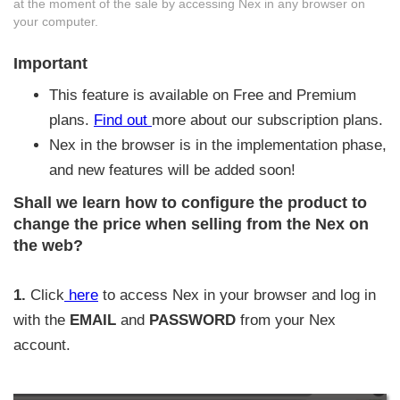
at the moment of the sale by accessing Nex in any browser on
your computer.
Important
This feature is available on Free and Premium
plans.
Find out
more about our subscription plans.
Nex in the browser is in the implementation phase,
and new features will be added soon!
Shall we learn how to configure the product to
change the price when selling from the Nex on
the web?
1.
Click
here
to access Nex in your browser and log in
with the
EMAIL
and
PASSWORD
from your Nex
account.