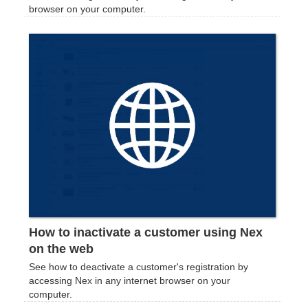
browser on your computer.
How to inactivate a customer using Nex
on the web
See how to deactivate a customer's registration by
accessing Nex in any internet browser on your
computer.