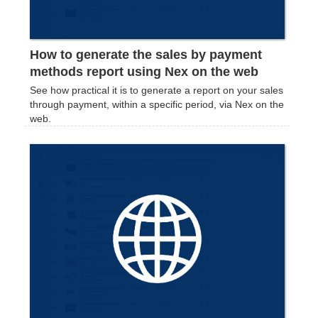
How to generate the sales by payment
methods report using Nex on the web
See how practical it is to generate a report on your sales
through payment, within a specific period, via Nex on the
web.