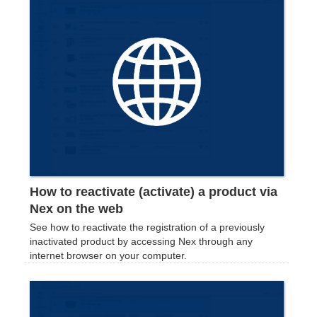
How to reactivate (activate) a product via
Nex on the web
See how to reactivate the registration of a previously
inactivated product by accessing Nex through any
internet browser on your computer.