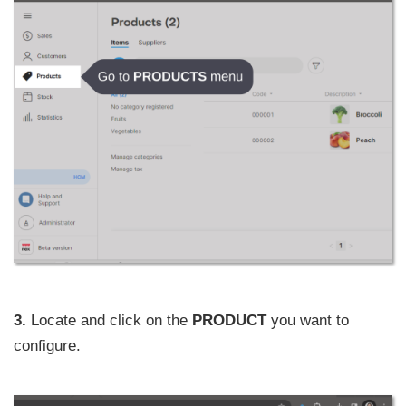
3.
Locate and click on the
PRODUCT
you want to
configure.