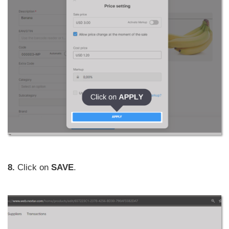
8.
Click on
SAVE
.