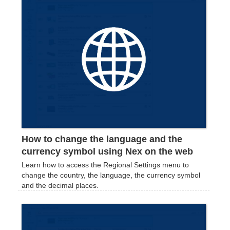
How to change the language and the
currency symbol using Nex on the web
Learn how to access the Regional Settings menu to
change the country, the language, the currency symbol
and the decimal places.