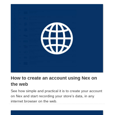
How to create an account using Nex on
the web
See how simple and practical it is to create your account
on Nex and start recording your store's data, in any
internet browser on the web.