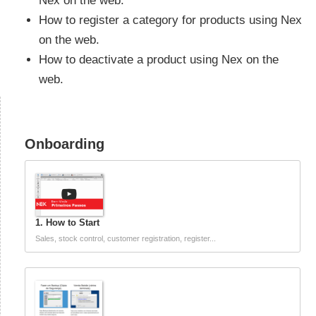
Nex on the web.
How to register a category for products using Nex
on the web.
How to deactivate a product using Nex on the
web.
Onboarding
1. How to Start
Sales, stock control, customer registration, register...