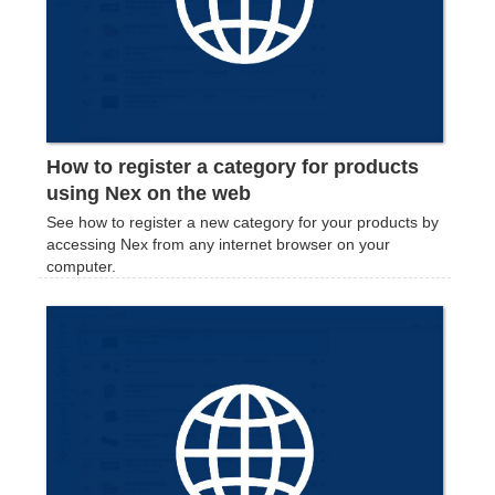
How to register a category for products
using Nex on the web
See how to register a new category for your products by
accessing Nex from any internet browser on your
computer.