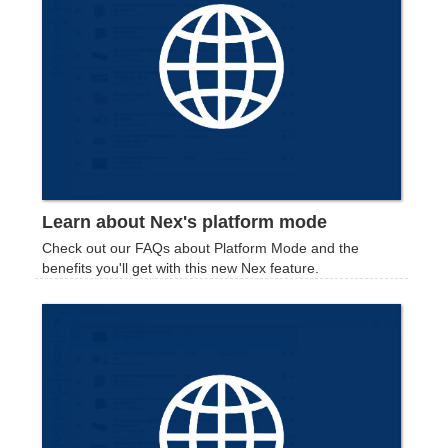
Learn about Nex's platform mode
Check out our FAQs about Platform Mode and the
benefits you'll get with this new Nex feature.