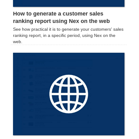
How to generate a customer sales
ranking report using Nex on the web
See how practical it is to generate your customers' sales
ranking report, in a specific period, using Nex on the
web.