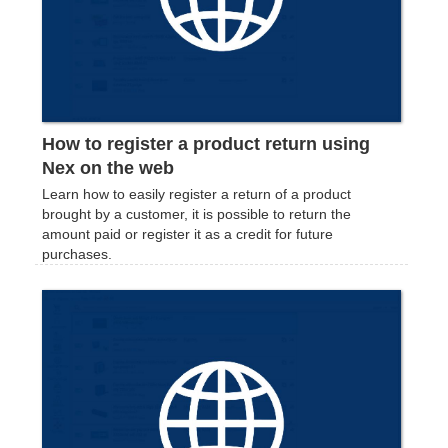
How to register a product return using
Nex on the web
Learn how to easily register a return of a product
brought by a customer, it is possible to return the
amount paid or register it as a credit for future
purchases.