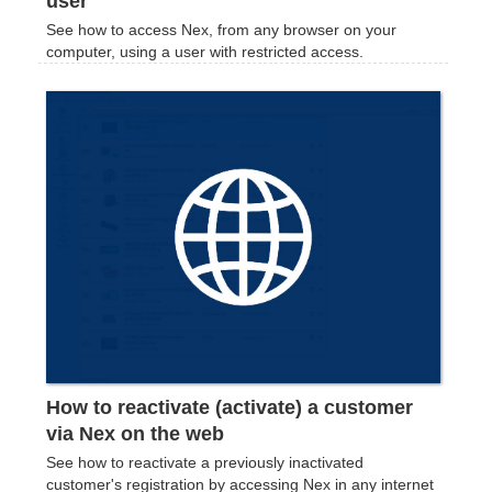
user
See how to access Nex, from any browser on your
computer, using a user with restricted access.
How to reactivate (activate) a customer
via Nex on the web
See how to reactivate a previously inactivated
customer's registration by accessing Nex in any internet