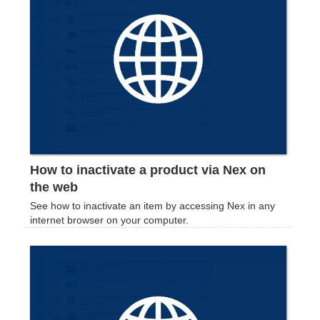
How to inactivate a product via Nex on
the web
See how to inactivate an item by accessing Nex in any
internet browser on your computer.