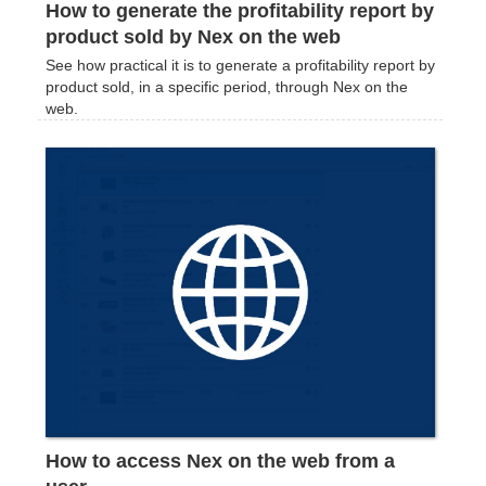
How to generate the profitability report by
product sold by Nex on the web
See how practical it is to generate a profitability report by
product sold, in a specific period, through Nex on the
web.
How to access Nex on the web from a