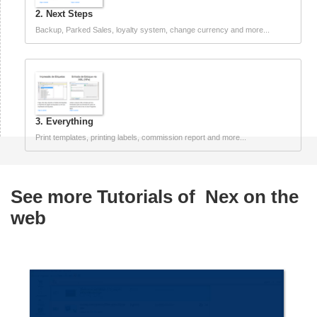
2. Next Steps
Backup, Parked Sales, loyalty system, change currency and more...
3. Everything
Print templates, printing labels, commission report and more...
See more Tutorials of
Nex on the
web