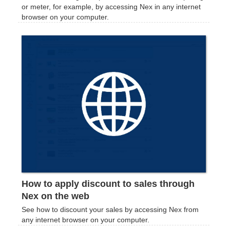
or meter, for example, by accessing Nex in any internet
browser on your computer.
How to apply discount to sales through
Nex on the web
See how to discount your sales by accessing Nex from
any internet browser on your computer.