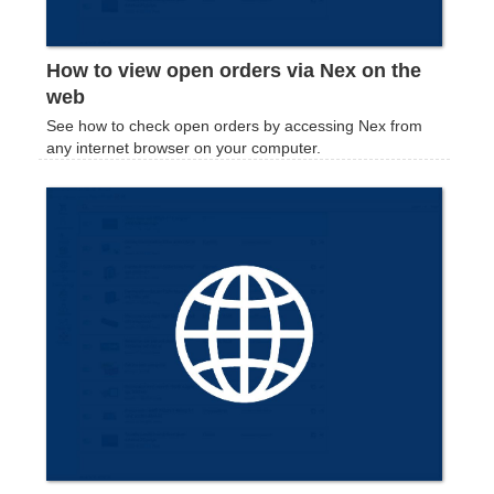
How to view open orders via Nex on the
web
See how to check open orders by accessing Nex from
any internet browser on your computer.