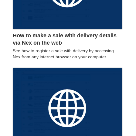
How to make a sale with delivery details
via Nex on the web
See how to register a sale with delivery by accessing
Nex from any internet browser on your computer.