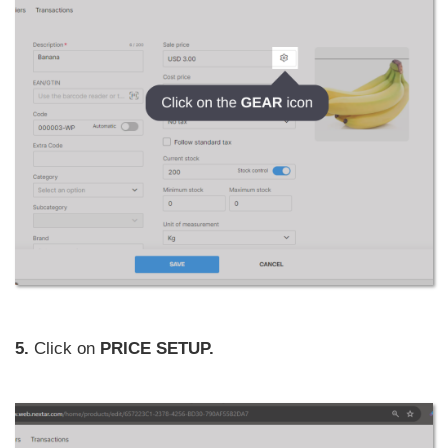
5.
Click on
PRICE SETUP.