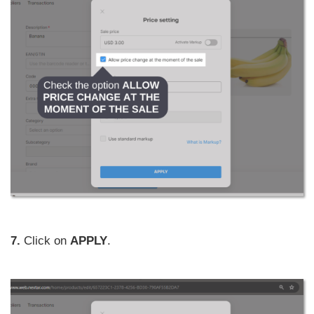
7.
Click on
APPLY
.