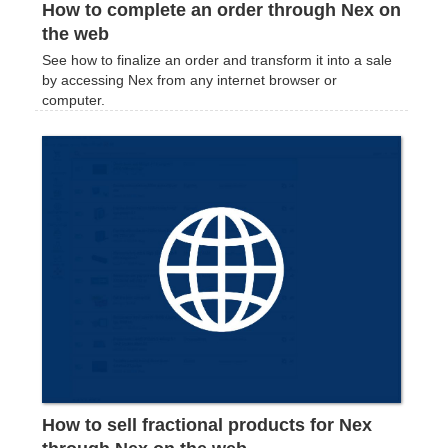
How to complete an order through Nex on
the web
See how to finalize an order and transform it into a sale
by accessing Nex from any internet browser or
computer.
How to sell fractional products for Nex