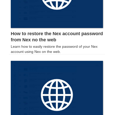
How to restore the Nex account password
from Nex no the web
Learn how to easily restore the password of your Nex
account using Nex on the web.