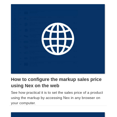
How to configure the markup sales price
using Nex on the web
See how practical it is to set the sales price of a product
using the markup by accessing Nex in any browser on
your computer.