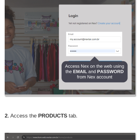
2.
Access the
PRODUCTS
tab.