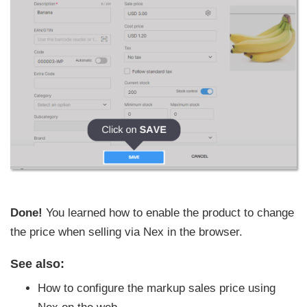
Done!
You learned how to enable the product to change
the price when selling via Nex in the browser.
See also:
How to configure the markup sales price using