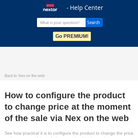
- Help Center
Go PREMIUM!
Back to
Nex on the web
How to configure the product
to change price at the moment
of the sale via Nex on the web
See how practical it is to configure the product to change the price