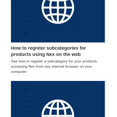
How to register subcategories for
products using Nex on the web
See how to register a subcategory for your products,
accessing Nex from any internet browser on your
computer.