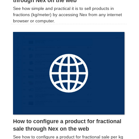
through Nex on the web
See how simple and practical it is to sell products in
fractions (kg/meter) by accessing Nex from any internet
browser or computer.
How to configure a product for fractional
sale through Nex on the web
See how to configure a product for fractional sale per kg