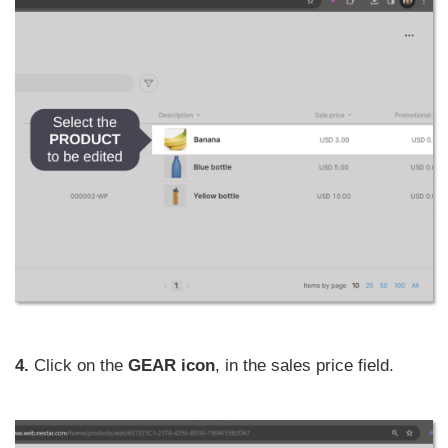
4.
Click on the
GEAR icon
, in the sales price field.