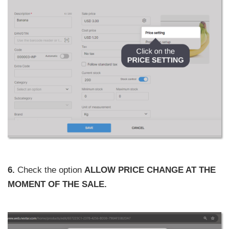
6.
Check the option
ALLOW PRICE CHANGE AT THE
MOMENT OF THE SALE.