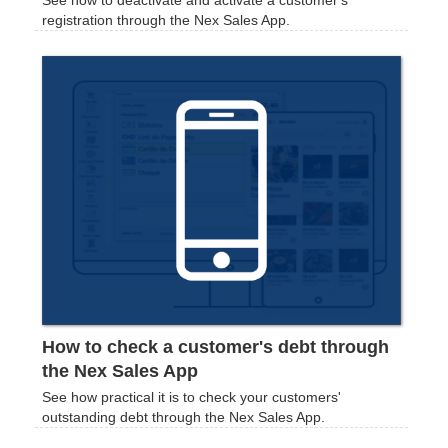
registration through the Nex Sales App.
How to check a customer's debt through
the Nex Sales App
See how practical it is to check your customers'
outstanding debt through the Nex Sales App.