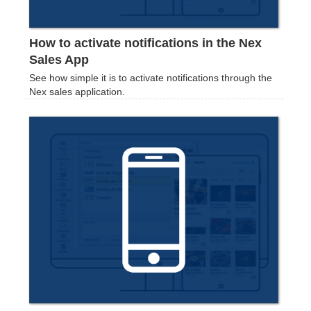
How to activate notifications in the Nex
Sales App
See how simple it is to activate notifications through the
Nex sales application.