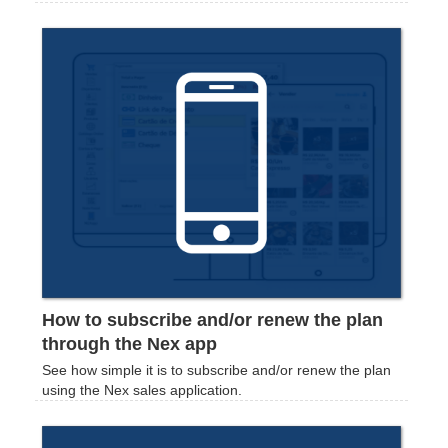
How to subscribe and/or renew the plan
through the Nex app
See how simple it is to subscribe and/or renew the plan
using the Nex sales application.