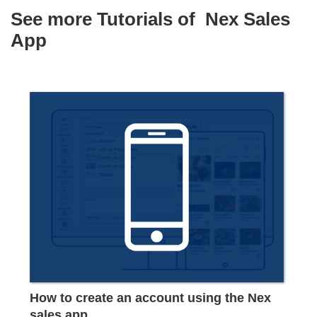
See more Tutorials of
Nex Sales
App
How to create an account using the Nex
sales app