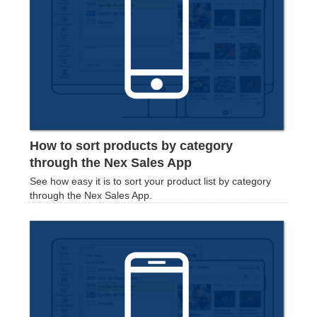
How to sort products by category
through the Nex Sales App
See how easy it is to sort your product list by category
through the Nex Sales App.