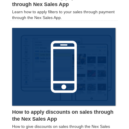
through Nex Sales App
Learn how to apply filters to your sales through payment
through the Nex Sales App.
How to apply discounts on sales through
the Nex Sales App
How to give discounts on sales through the Nex Sales