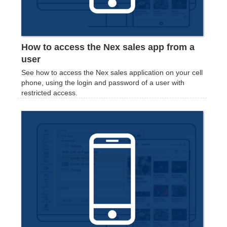
How to access the Nex sales app from a
user
See how to access the Nex sales application on your cell
phone, using the login and password of a user with
restricted access.