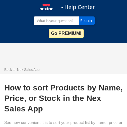
- Help Center
Go PREMIUM!
Back to
Nex Sales App
How to sort Products by Name,
Price, or Stock in the Nex
Sales App
See how convenient it is to sort your product list by name, price or