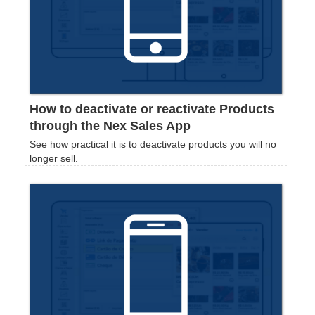
How to deactivate or reactivate Products
through the Nex Sales App
See how practical it is to deactivate products you will no
longer sell.