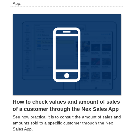
App.
How to check values and amount of sales
of a customer through the Nex Sales App
See how practical it is to consult the amount of sales and
amounts sold to a specific customer through the Nex
Sales App.