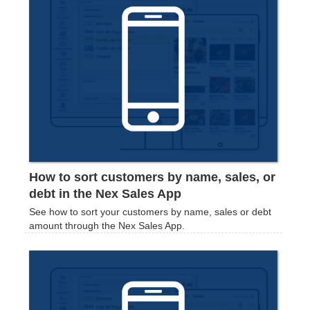
How to sort customers by name, sales, or
debt in the Nex Sales App
See how to sort your customers by name, sales or debt
amount through the Nex Sales App.