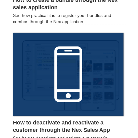
How to create a bundle through the Nex
sales application
See how practical it is to register your bundles and
combos through the Nex application.
How to deactivate and reactivate a
customer through the Nex Sales App
See how to deactivate and activate a customer's