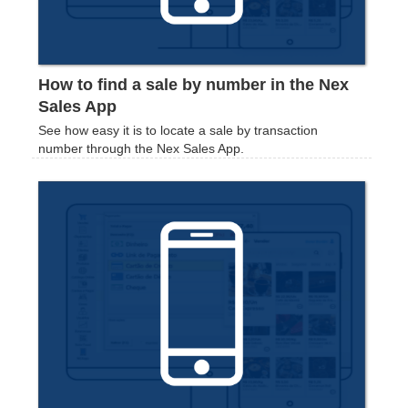
How to find a sale by number in the Nex
Sales App
See how easy it is to locate a sale by transaction
number through the Nex Sales App.