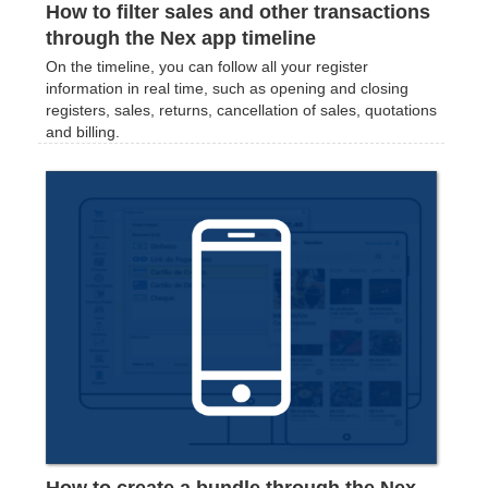
How to filter sales and other transactions
through the Nex app timeline
On the timeline, you can follow all your register
information in real time, such as opening and closing
registers, sales, returns, cancellation of sales, quotations
and billing.