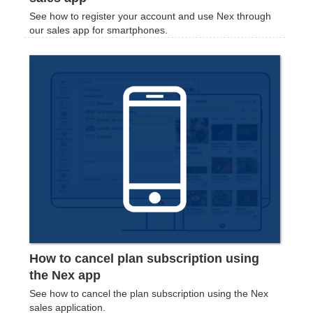
See how to register your account and use Nex through
our sales app for smartphones.
How to cancel plan subscription using
the Nex app
See how to cancel the plan subscription using the Nex
sales application.