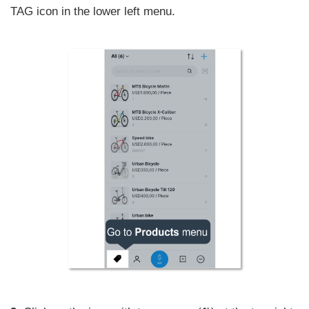
TAG icon in the lower left menu.