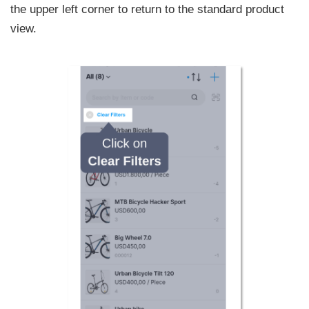
the upper left corner to return to the standard product
view.