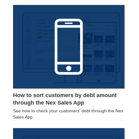
How to sort customers by debt amount
through the Nex Sales App
See how to check your customers' debt through the Nex
Sales App.