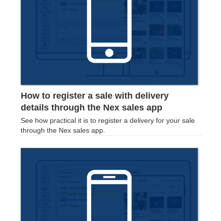
How to register a sale with delivery
details through the Nex sales app
‍See how practical it is to register a delivery for your sale
through the Nex sales app.