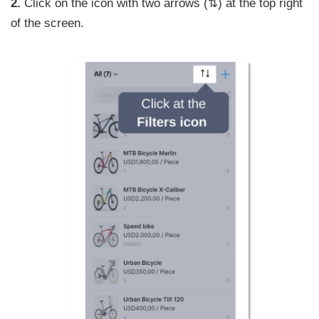
2.
Click on the icon with two arrows (⇅) at the top right
of the screen.