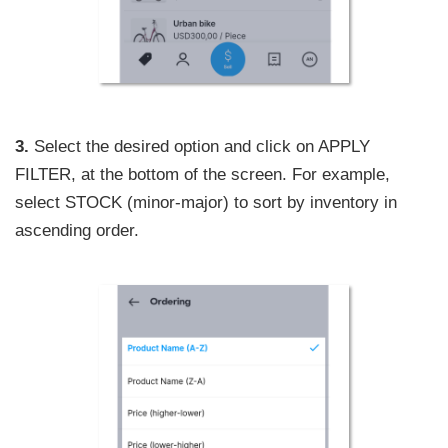
3.
Select the desired option and click on APPLY
FILTER, at the bottom of the screen. For example,
select STOCK (minor-major) to sort by inventory in
ascending order.