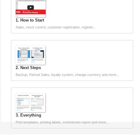
1. How to Start
Sales, stock control, customer registration, register...
2. Next Steps
Backup, Parked Sales, loyalty system, change currency and more...
3. Everything
Print templates, printing labels, commission report and more...