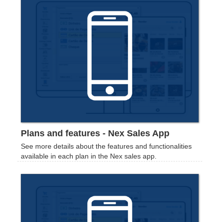
Plans and features - Nex Sales App
See more details about the features and functionalities
available in each plan in the Nex sales app.