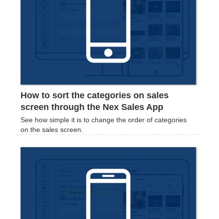
How to sort the categories on sales
screen through the Nex Sales App
See how simple it is to change the order of categories
on the sales screen.