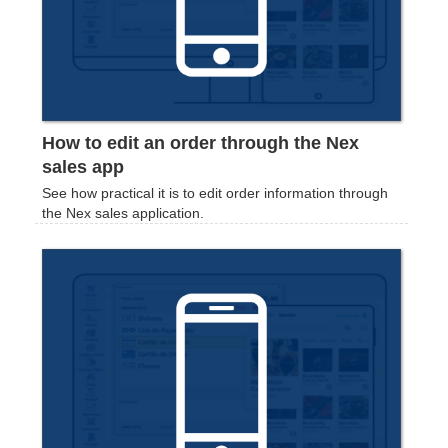
How to edit an order through the Nex
sales app
See how practical it is to edit order information through
the Nex sales application.