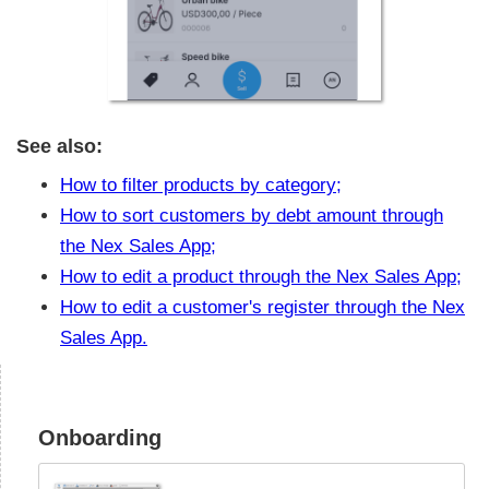
See also:
How to filter products by category;
How to sort customers by debt amount through
the Nex Sales App;
How to edit a product through the Nex Sales App;
How to edit a customer's register through the Nex
Sales App.
Onboarding