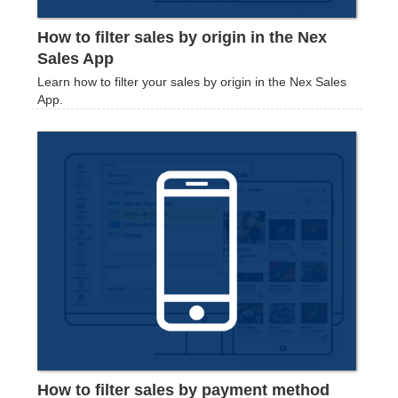
How to filter sales by origin in the Nex
Sales App
Learn how to filter your sales by origin in the Nex Sales
App.
How to filter sales by payment method