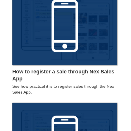
How to register a sale through Nex Sales
App
See how practical it is to register sales through the Nex
Sales App.