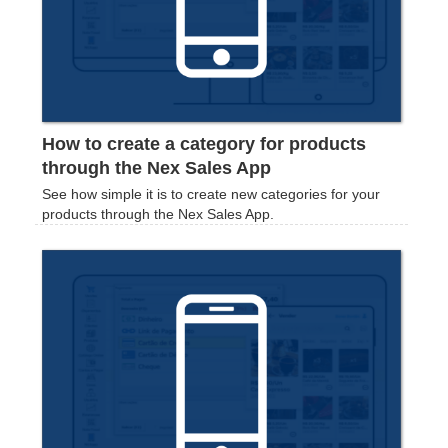
How to create a category for products
through the Nex Sales App
See how simple it is to create new categories for your
products through the Nex Sales App.