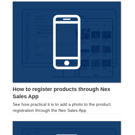
How to register products through Nex
Sales App
See how practical it is to add a photo to the product
registration through the Nex Sales App.