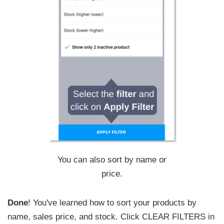
You can also sort by name or
price.
Done
! You've learned how to sort your products by
name, sales price, and stock. Click CLEAR FILTERS in