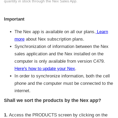
quantity in stock through the Nex Sales App.
Important
The Nex app is available on all our plans.
Learn
more
about Nex subscription plans.
Synchronization of information between the Nex
sales application and the Nex installed on the
computer is only available from version C479.
Here's how to update your Nex
.
In order to synchronize information, both the cell
phone and the computer must be connected to the
internet.
Shall we sort the products by the Nex app?
1.
Access the PRODUCTS screen by clicking on the