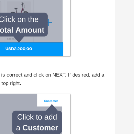
 correct and click on NEXT. If desired, add a
op right.