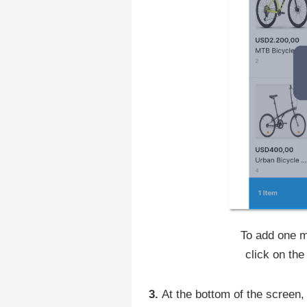
To add one m
click on t
‍3.
At the bottom of the scree