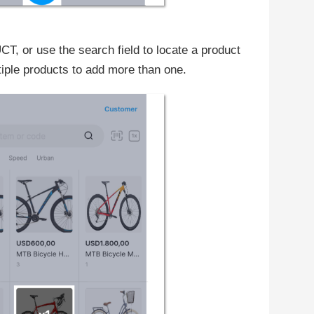
, or use the search field to locate a product
iple products to add more than one.