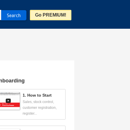
Go PREMIUM!
nboarding
1. How to Start
Sales, stock control,
customer registration,
register...