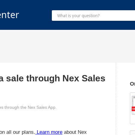
enter
 a sale through Nex Sales
O
ales through the Nex Sales App.
n all our plans.
Learn more
about Nex