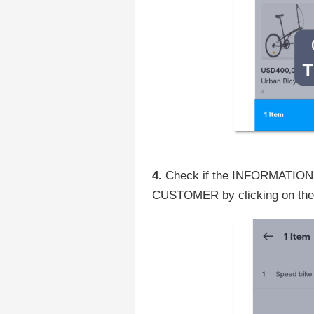
4.
Check if the INFORMATION is
CUSTOMER by clicking on the t