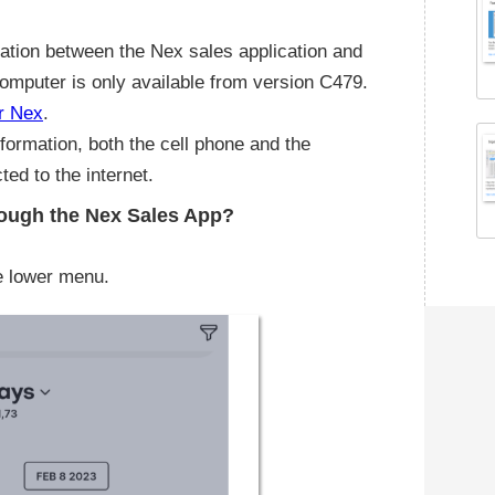
ation between the Nex sales application and
computer is only available from version C479.
r Nex
.
nformation, both the cell phone and the
ed to the internet.
hrough the Nex Sales App?
he lower menu.