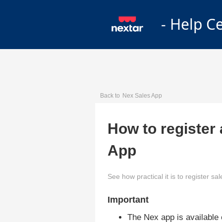
- Help C
Back to
Nex Sales App
How to register
App
See how practical it is to register s
Important
The Nex app is available o