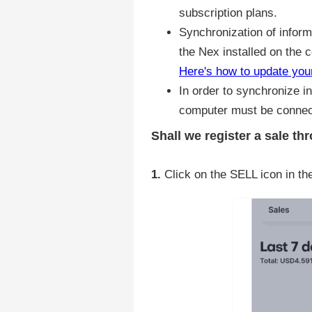
subscription plans.
Synchronization of inform
the Nex installed on the 
Here's how to update you
In order to synchronize i
computer must be connect
Shall we register a sale t
1.
Click on the SELL icon in t