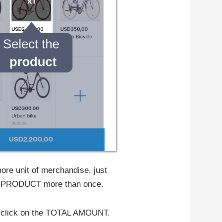
ore unit of merchandise, just
he PRODUCT more than once.
n, click on the TOTAL AMOUNT.