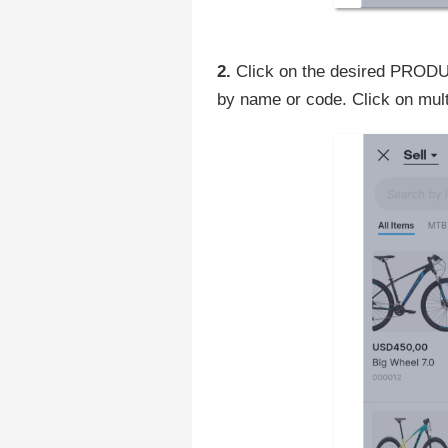
2.
Click on the desired PRODUCT
by name or code. Click on mult