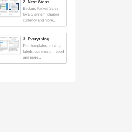
2. Next Steps
Backup, Parked Sales,
loyalty system, change
currency and more...
3. Everything
Print templates, printing
labels, commission report
and more...