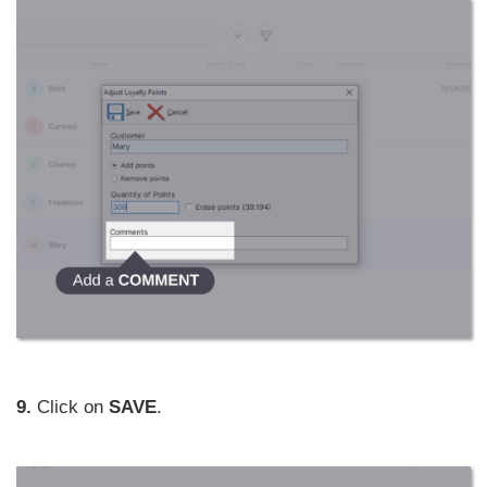
9.
Click on
SAVE
.