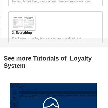
Backup, Parked Sales, loyalty system, change currency and more...
3. Everything
Print templates, printing labels, commission report and more...
See more Tutorials of
Loyalty
System