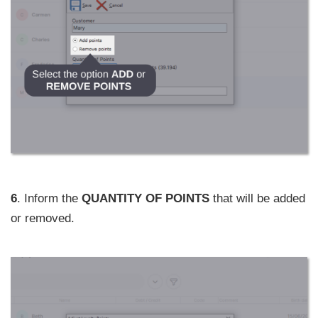
6
. Inform the
QUANTITY OF POINTS
that will be added
or removed.