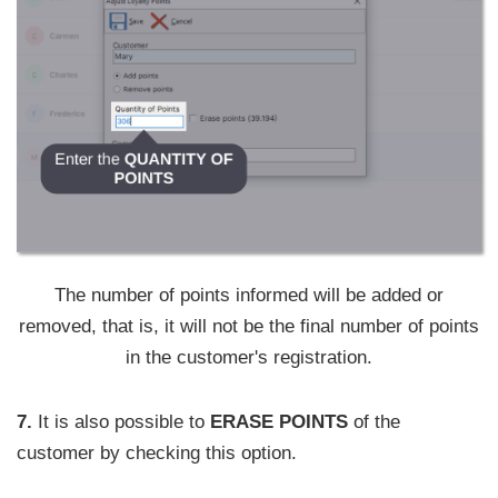
The number of points informed will be added or
removed, that is, it will not be the final number of points
in the customer's registration.
7.
It is also possible to
ERASE POINTS
of the
customer by checking this option.