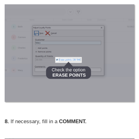
8.
If necessary, fill in a
COMMENT.