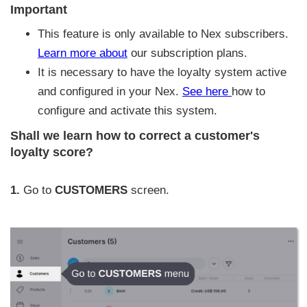
Important
This feature is only available to Nex subscribers.
Learn more about
our subscription plans.
It is necessary to have the loyalty system active
and configured in your Nex.
See here
how to
configure and activate this system.
Shall we learn how to correct a customer's
loyalty score?
1.
Go to
CUSTOMERS
screen.