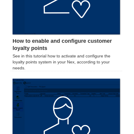
How to enable and configure customer
loyalty points
See in this tutorial how to activate and configure the
loyalty points system in your Nex, according to your
needs.