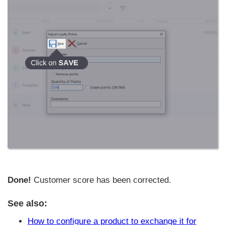
Done!
Customer score has been corrected.
See also:
How to configure a product to exchange it for