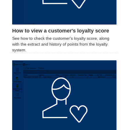
How to view a customer's loyalty score
See how to check the customer's loyalty score, along
with the extract and history of points from the loyalty
system.