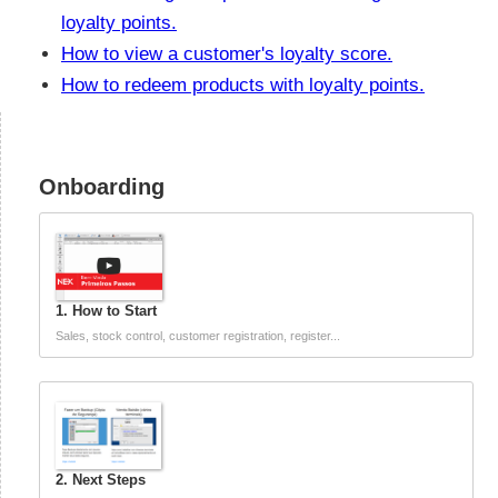
loyalty points.
How to view a customer's loyalty score.
How to redeem products with loyalty points.
Onboarding
1. How to Start
Sales, stock control, customer registration, register...
2. Next Steps