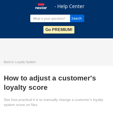
- Help Center
Go PREMIUM!
Back to
Loyalty System
How to adjust a customer's
loyalty score
See how practical it is to manually change a customer's loyalty
system score on Nex.