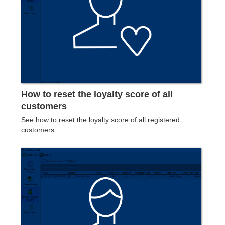
How to reset the loyalty score of all
customers
See how to reset the loyalty score of all registered
customers.