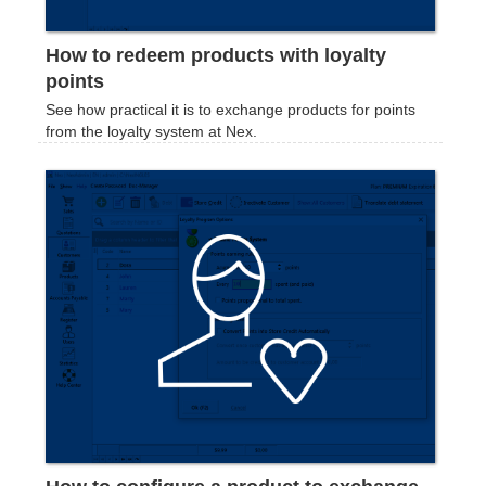
How to redeem products with loyalty
points
See how practical it is to exchange products for points
from the loyalty system at Nex.