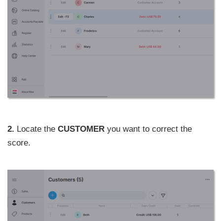
2.
Locate the
CUSTOMER
you want to correct the
score.