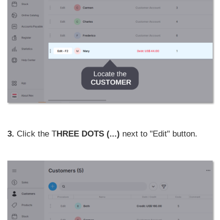
3.
Click the T
HREE DOTS (...)
next to "Edit" button.