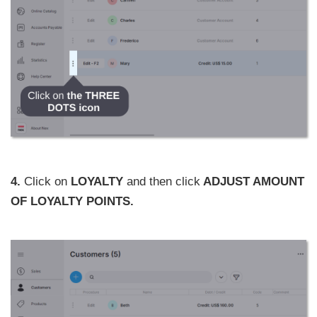
4.
Click on
LOYALTY
and then click
ADJUST AMOUNT
OF LOYALTY POINTS.