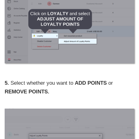
5.
Select whether you want to
ADD POINTS
or
REMOVE POINTS.