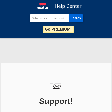
Help Center
Go PREMIUM!
Support!