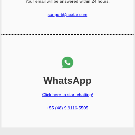
Your email will be answered within 24 hours.
support@nextar.com
WhatsApp
Click here to start chatting!
+55 (48) 9.9116-5505